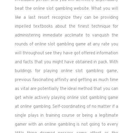
beat the online slot gambling website. What you will
like a last resort recognize they can be providing
impelled textbooks about the finest technique for
administering immediate acclimate to vanquish the
rounds of online slot gambling game at any rate you
will throughout see they have got offered information
and facts that you might have obtained in pack. With
buildings for playing online slot gambling game,
previous fascinating affinity and getting as much time
as vital are potentially the ideal method that you can
get while actively playing online slot gambling game
at online gambling. Self-coordinating of no matter if a
single plays in training course or being a legitimate
gamer with an online gambling is not going to every