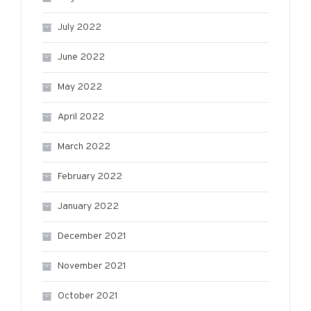
July 2022
June 2022
May 2022
April 2022
March 2022
February 2022
January 2022
December 2021
November 2021
October 2021