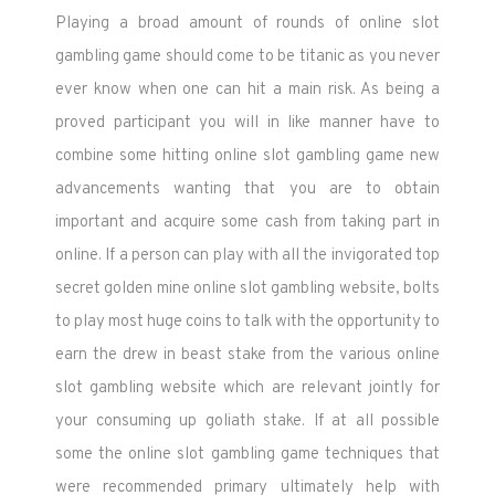
Playing a broad amount of rounds of online slot
gambling game should come to be titanic as you never
ever know when one can hit a main risk. As being a
proved participant you will in like manner have to
combine some hitting online slot gambling game new
advancements wanting that you are to obtain
important and acquire some cash from taking part in
online. If a person can play with all the invigorated top
secret golden mine online slot gambling website, bolts
to play most huge coins to talk with the opportunity to
earn the drew in beast stake from the various online
slot gambling website which are relevant jointly for
your consuming up goliath stake. If at all possible
some the online slot gambling game techniques that
were recommended primary ultimately help with