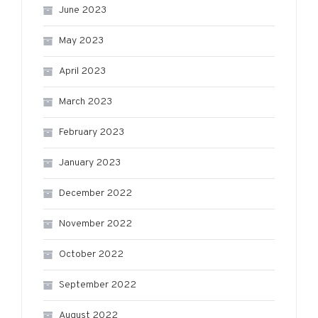
June 2023
May 2023
April 2023
March 2023
February 2023
January 2023
December 2022
November 2022
October 2022
September 2022
August 2022