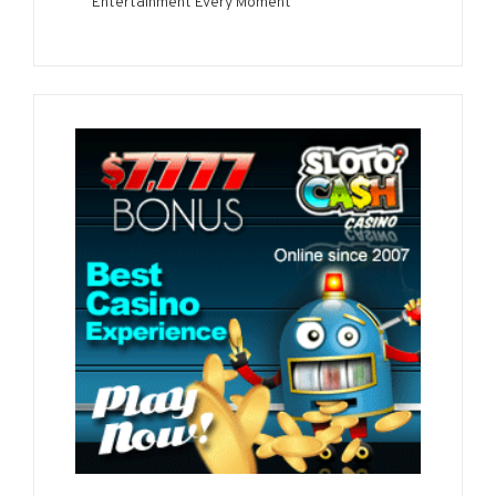
Entertainment Every Moment