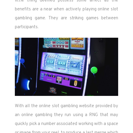
little thing deemed possess some affect as the
benefits are a near when actively playing online slot
gambling game. They are striking games between
participants.
With all the online slot gambling website provided by
an online gambling they run using a RNG that may
quickly pick a number associated working with a space
or image from your reel, to produce a last merge which