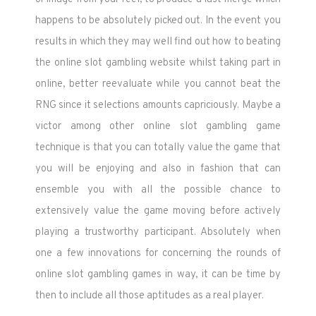
happens to be absolutely picked out. In the event you
results in which they may well find out how to beating
the online slot gambling website whilst taking part in
online, better reevaluate while you cannot beat the
RNG since it selections amounts capriciously. Maybe a
victor among other online slot gambling game
technique is that you can totally value the game that
you will be enjoying and also in fashion that can
ensemble you with all the possible chance to
extensively value the game moving before actively
playing a trustworthy participant. Absolutely when
one a few innovations for concerning the rounds of
online slot gambling games in way, it can be time by
then to include all those aptitudes as a real player.