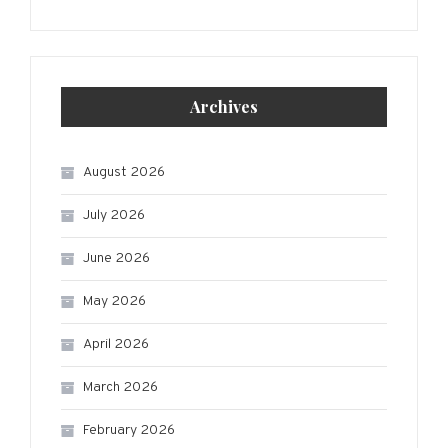
Archives
August 2026
July 2026
June 2026
May 2026
April 2026
March 2026
February 2026