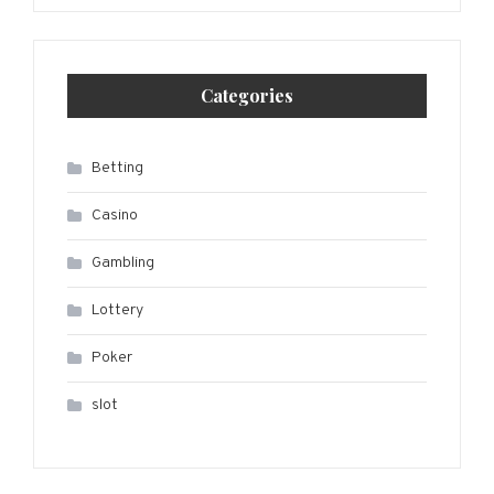
Categories
Betting
Casino
Gambling
Lottery
Poker
slot