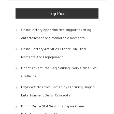
Top Post
Online lottery opportunities support exciting
entertainment and memorable moments
Online Lottery Activities Create Fun Filled
Moments And Engagement
Bright Adventures Begin during Every Online Slot
Challenge
Explore Online Slot Gameplay Featuring Original
Entertainment Detail Concepts
Bright Online Slot Sessions Inspire Cheerful