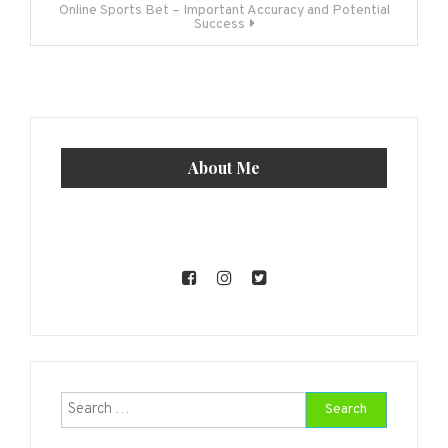
Online Sports Bet – Important Accuracy and Potential
Success
About Me
Search
for: