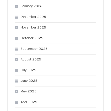
January 2026
December 2025
November 2025
October 2025
September 2025
August 2025
July 2025
June 2025
May 2025
April 2025