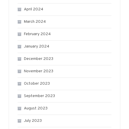
April 2024
March 2024
February 2024
January 2024
December 2023
November 2023
October 2023
September 2023
August 2023
July 2023