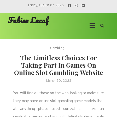
Skip
Friday, August 07, 2026
to
Fabien Lacaf
content
Gambling
The Limitless Choices For
Taking Part In Games On
Online Slot Gambling Website
March 20, 2023
You will find all those on the web looking to make sure
they may have online slot gambling game models that
at anything phase used correct can make an
invaluable person and you will definitely dependably