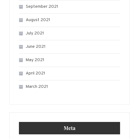
September 2021
August 2021
July 2021
June 2021
May 2021
April 2021
March 2021
Meta