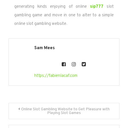
generating kinds enjoying of online
sip777
slot
gambling game and move in one to alter to a simple
online slot gambling website.
Sam Mees
https://fabienlacaf.com
Post
Online Slot Gambling Website to Get Pleasure with
Playing Slot Games
navigation