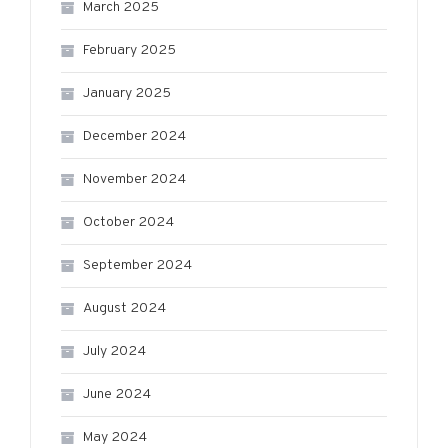
March 2025
February 2025
January 2025
December 2024
November 2024
October 2024
September 2024
August 2024
July 2024
June 2024
May 2024