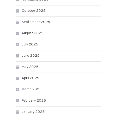
October 2025
September 2025
August 2025
July 2025
June 2025
May 2025
April 2025
March 2025
February 2025
January 2025