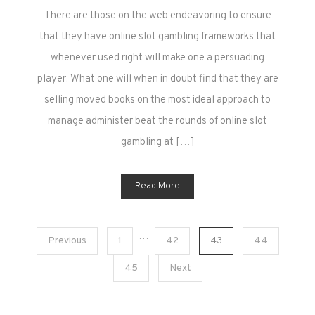
There are those on the web endeavoring to ensure
that they have online slot gambling frameworks that
whenever used right will make one a persuading
player. What one will when in doubt find that they are
selling moved books on the most ideal approach to
manage administer beat the rounds of online slot
gambling at […]
Read More
Posts
…
Previous
1
42
43
44
pagination
45
Next