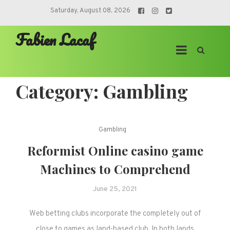
Skip
Saturday, August 08, 2026
to
Fabien Lacaf
content
Category:
Gambling
Gambling
Reformist Online casino game
Machines to Comprehend
June 25, 2021
Web betting clubs incorporate the completely out of
close to games as land-based club. In both lands