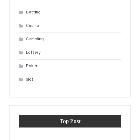
Betting
Casino
Gambling
Lottery
Poker
slot
Top Post