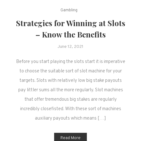
Gambling
Strategies for Winning at Slots
– Know the Benefits
June 12, 2021
Before you start playing the slots start it is imperative
to choose the suitable sort of slot machine for your
targets. Slots with relatively low big stake payouts
pay littler sums all the more regularly. Slot machines
that offer tremendous big stakes are regularly
incredibly closefisted. With these sort of machines
auxiliary payouts which means […]
Read More