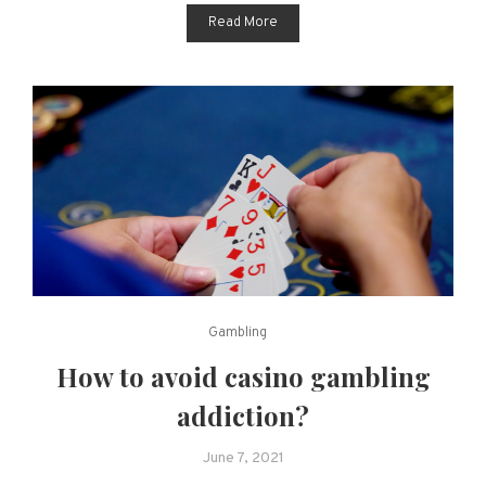
Read More
Gambling
How to avoid casino gambling
addiction?
June 7, 2021