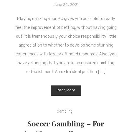
June 22, 2021
Playing utilizing your PC gives you possible to really
feel the improvement of betting, without having going
out! It is tremendously your choice responsibility little
appreciation to whether to develop some stunning
experiences with fake or affirmed resources. Also, you
have a stinging that you are in an ensured gambling
establishment. An extra ideal position […]
Read More
Gambling
Soccer Gambling – For