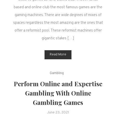
based and online club the most famous games are the
gaming machines. There are wide degrees of mixes of
spaces regardless the most amazing are the ones that
offer a reformist pool. These reformist machines offer
gigantic stakes […]
Read More
Gambling
Perform Online and Expertise
Gambling With Online
Gambling Games
June 23, 2021