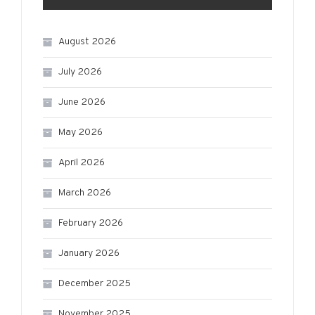
August 2026
July 2026
June 2026
May 2026
April 2026
March 2026
February 2026
January 2026
December 2025
November 2025