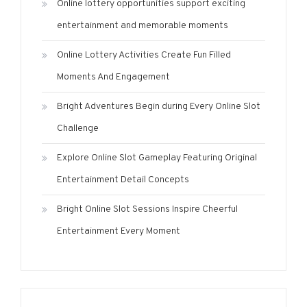
Online lottery opportunities support exciting
entertainment and memorable moments
Online Lottery Activities Create Fun Filled
Moments And Engagement
Bright Adventures Begin during Every Online Slot
Challenge
Explore Online Slot Gameplay Featuring Original
Entertainment Detail Concepts
Bright Online Slot Sessions Inspire Cheerful
Entertainment Every Moment