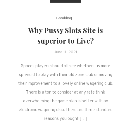
Gambling
Why Pussy Slots Site is
superior to Live?
June 11, 2021
Spaces players should all see whether it is more
splendid to play with their old zone club or moving
their improvement to a lovely online wagering club.
There is a ton to consider at any rate think
overwhelming the game plan is better with an
electronic wagering club. There are three standard
reasons you ought […]