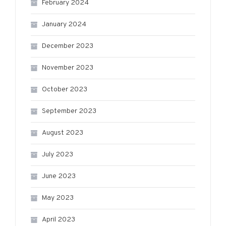
February 2024
January 2024
December 2023
November 2023
October 2023
September 2023
August 2023
July 2023
June 2023
May 2023
April 2023