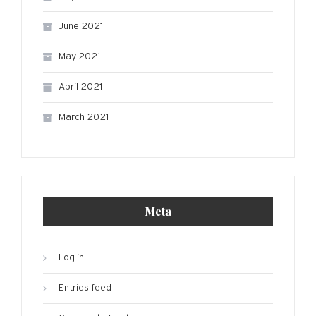
June 2021
May 2021
April 2021
March 2021
Meta
Log in
Entries feed