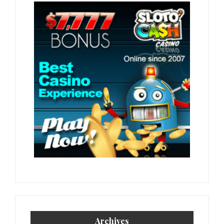
Archives