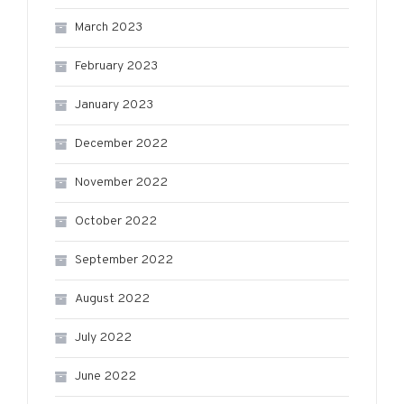
March 2023
February 2023
January 2023
December 2022
November 2022
October 2022
September 2022
August 2022
July 2022
June 2022