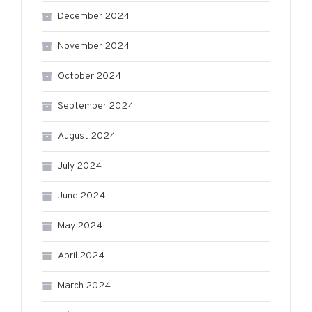
December 2024
November 2024
October 2024
September 2024
August 2024
July 2024
June 2024
May 2024
April 2024
March 2024