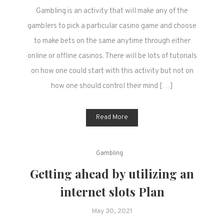
Gambling is an activity that will make any of the
gamblers to pick a particular casino game and choose
to make bets on the same anytime through either
online or offline casinos. There will be lots of tutorials
on how one could start with this activity but not on
how one should control their mind […]
Read More
Gambling
Getting ahead by utilizing an
internet slots Plan
May 30, 2021