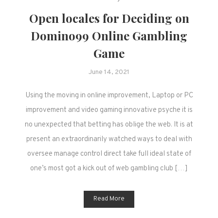
Open locales for Deciding on
Domino99 Online Gambling
Game
June 14, 2021
Using the moving in online improvement, Laptop or PC
improvement and video gaming innovative psyche it is
no unexpected that betting has oblige the web. It is at
present an extraordinarily watched ways to deal with
oversee manage control direct take full ideal state of
one’s most got a kick out of web gambling club […]
Read More