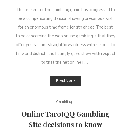
The present online gambling game has progressed to
be a compensating division showing precarious wish
for an enormous time frame length ahead. The best
thing concerning the web online gambling is that they
offer you radiant straightforwardness with respect to
time and district. It is fittingly gave show with respect
to that the net online […]
Read More
Gambling
Online TarotQQ Gambling
Site decisions to know