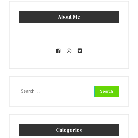
About Me
Search
for:
Categories