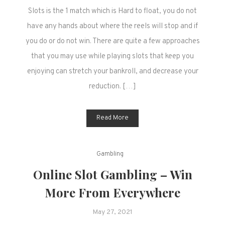
Slots is the 1 match which is Hard to float, you do not
have any hands about where the reels will stop and if
you do or do not win. There are quite a few approaches
that you may use while playing slots that keep you
enjoying can stretch your bankroll, and decrease your
reduction. […]
Read More
Gambling
Online Slot Gambling – Win
More From Everywhere
May 27, 2021