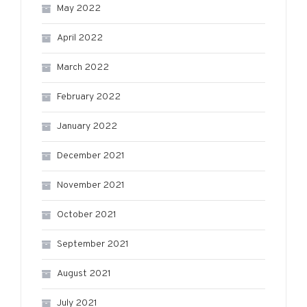
May 2022
April 2022
March 2022
February 2022
January 2022
December 2021
November 2021
October 2021
September 2021
August 2021
July 2021