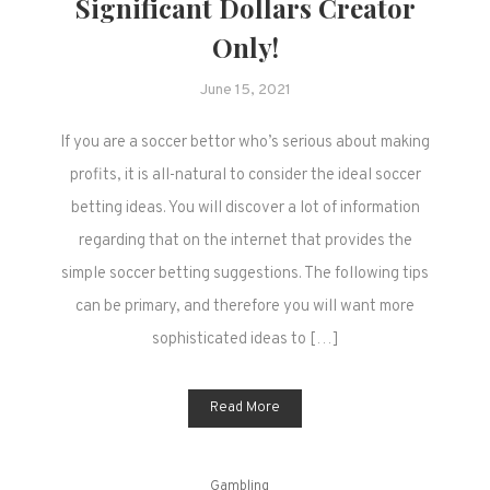
Significant Dollars Creator
Only!
June 15, 2021
If you are a soccer bettor who’s serious about making
profits, it is all-natural to consider the ideal soccer
betting ideas. You will discover a lot of information
regarding that on the internet that provides the
simple soccer betting suggestions. The following tips
can be primary, and therefore you will want more
sophisticated ideas to […]
Read More
Gambling