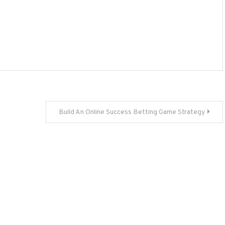
Build An Online Success Betting Game Strategy