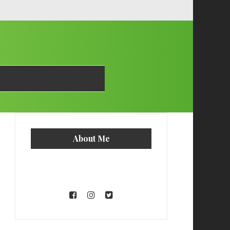
About Me