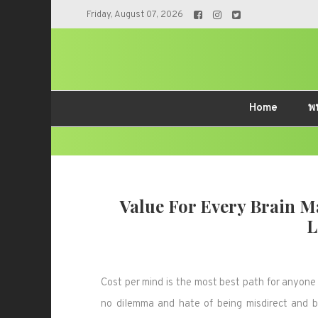
Skip
Friday, August 07, 2026
to
content
Home
พ
Value For Every Brain M
L
Cost per mind is the most best path for anyone 
no dilemma and hate of being misdirect and b