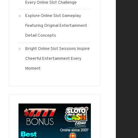
Every Online Slot Challenge
Explore Online Slot Gameplay
Featuring Original Entertainment
Detail Concepts
Bright Online Slot Sessions Inspire
Cheerful Entertainment Every
Moment