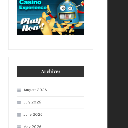
Archives
August 2026
July 2026
June 2026
May 2026