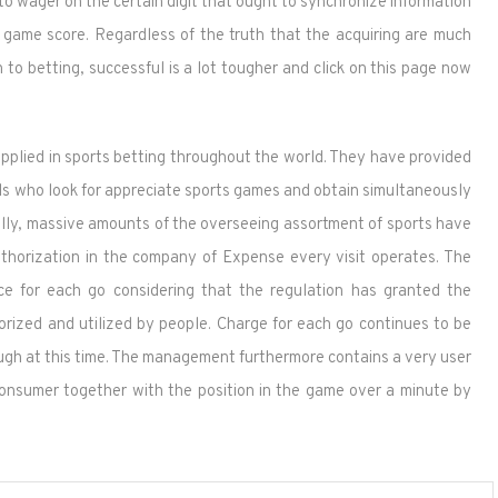
to wager on the certain digit that ought to synchronize information
 game score. Regardless of the truth that the acquiring are much
to betting, successful is a lot tougher and click on this page now
pplied in sports betting throughout the world. They have provided
duals who look for appreciate sports games and obtain simultaneously
ally, massive amounts of the overseeing assortment of sports have
thorization in the company of Expense every visit operates. The
ice for each go considering that the regulation has granted the
rized and utilized by people. Charge for each go continues to be
ough at this time. The management furthermore contains a very user
consumer together with the position in the game over a minute by