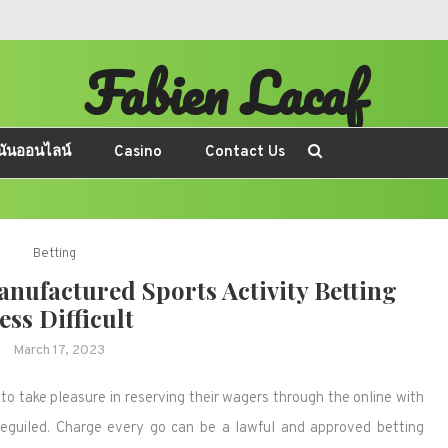
Fabien Lacaf
นันออนไลน์
Casino
Contact Us
Betting
anufactured Sports Activity Betting
ess Difficult
March 17, 2023
to take pleasure in reserving their wagers through the online with
eguiled. Charge every go can be a lawful and approved betting