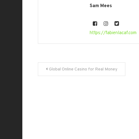
Sam Mees
https://fabienlacaf.com
Post
Global Online Casino for Real Money
navigation