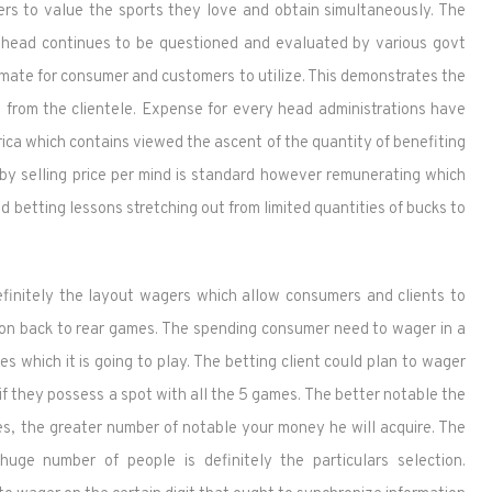
s to value the sports they love and obtain simultaneously. The
 head continues to be questioned and evaluated by various govt
imate for consumer and customers to utilize. This demonstrates the
 from the clientele. Expense for every head administrations have
rica which contains viewed the ascent of the quantity of benefiting
by selling price per mind is standard however remunerating which
ied betting lessons stretching out from limited quantities of bucks to
finitely the layout wagers which allow consumers and clients to
ng on back to rear games. The spending consumer need to wager in a
 which it is going to play. The betting client could plan to wager
if they possess a spot with all the 5 games. The better notable the
s, the greater number of notable your money he will acquire. The
ge number of people is definitely the particulars selection.