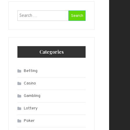
Search
for:
Categories
Betting
Casino
Gambling
Lottery
Poker