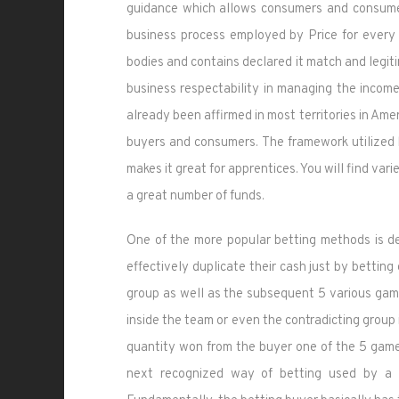
guidance which allows consumers and consumer
business process employed by Price for every
bodies and contains declared it match and legit
business respectability in managing the income
already been affirmed in most territories in Ame
buyers and consumers. The framework utilized 
makes it great for apprentices. You will find var
a great number of funds.
One of the more popular betting methods is de
effectively duplicate their cash just by betti
group as well as the subsequent 5 various games
inside the team or even the contradicting group 
quantity won from the buyer one of the 5 game
next recognized way of betting used by a hu