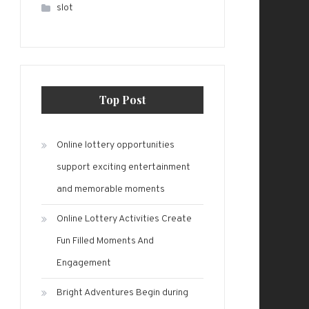
slot
Top Post
Online lottery opportunities
support exciting entertainment
and memorable moments
Online Lottery Activities Create
Fun Filled Moments And
Engagement
Bright Adventures Begin during