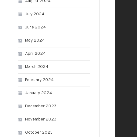
August 2024
July 2024
June 2024
May 2024
April 2024
March 2024
February 2024
January 2024
December 2023
November 2023
October 2023