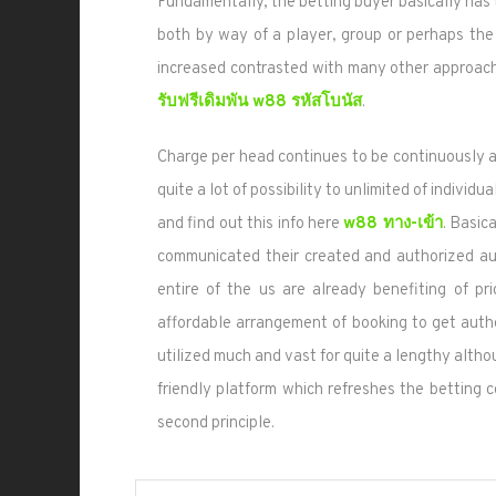
Fundamentally, the betting buyer basically has 
both by way of a player, group or perhaps the
increased contrasted with many other approach 
รับฟรีเดิมพัน w88 รหัสโบนัส
.
Charge per head continues to be continuously a
quite a lot of possibility to unlimited of indivi
and find out this info here
w88 ทาง-เข้า
. Basic
communicated their created and authorized au
entire of the us are already benefiting of pr
affordable arrangement of booking to get autho
utilized much and vast for quite a lengthy alth
friendly platform which refreshes the betting 
second principle.