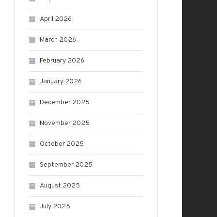
April 2026
March 2026
February 2026
January 2026
December 2025
November 2025
October 2025
September 2025
August 2025
July 2025