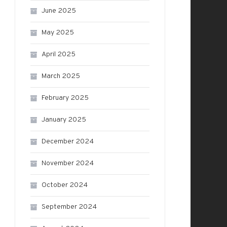
June 2025
May 2025
April 2025
March 2025
February 2025
January 2025
December 2024
November 2024
October 2024
September 2024