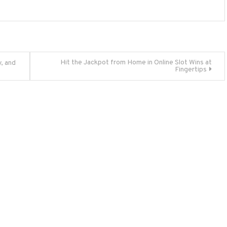
Hit the Jackpot from Home in Online Slot Wins at
y, and
Fingertips