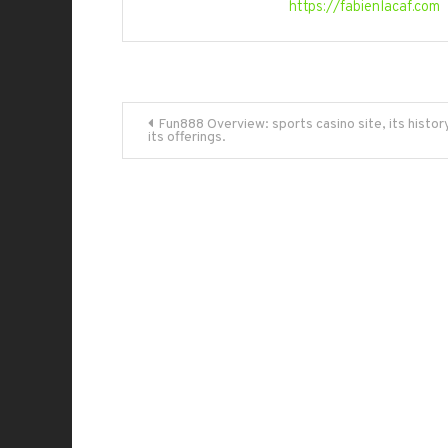
https://fabienlacaf.com
Post
Fun888 Overview: sports casino site, its histor
its offerings.
navigation