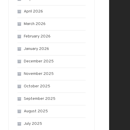
April 2026
March 2026
February 2026
January 2026
December 2025
November 2025
October 2025
September 2025
August 2025
July 2025