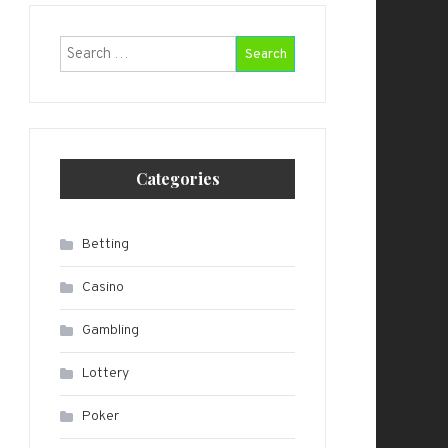
Search
for:
Categories
Betting
Casino
Gambling
Lottery
Poker