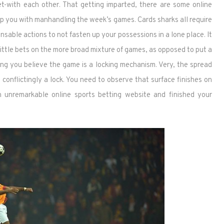
et-with each other. That getting imparted, there are some online
lp you with manhandling the week’s games. Cards sharks all require
nsable actions to not fasten up your possessions in a lone place. It
ittle bets on the more broad mixture of games, as opposed to put a
ng you believe the game is a locking mechanism. Very, the spread
conflictingly a lock. You need to observe that surface finishes on
 unremarkable online sports betting website and finished your