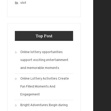
slot
Top Post
Online lottery opportunities
support exciting entertainment
and memorable moments
Online Lottery Activities Create
Fun Filled Moments And
Engagement
Bright Adventures Begin during