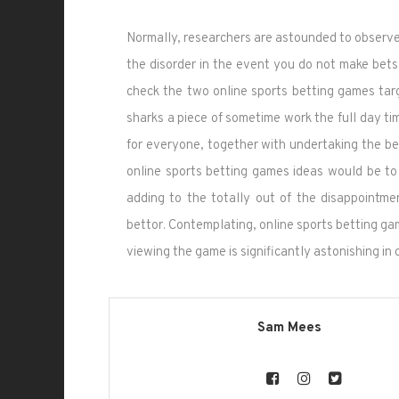
Normally, researchers are astounded to observe 
the disorder in the event you do not make bets 
check the two online sports betting games tar
sharks a piece of sometime work the full day tim
for everyone, together with undertaking the b
online sports betting games ideas would be to 
adding to the totally out of the disappointmen
bettor. Contemplating, online sports betting gam
viewing the game is significantly astonishing in
Sam Mees