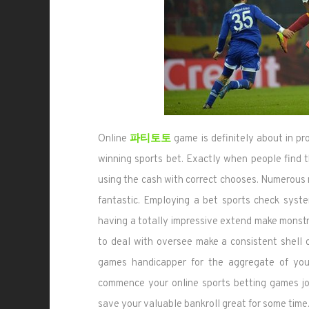
Online
파티토토
game is definitely about in pr
winning sports bet. Exactly when people find t
using the cash with correct chooses. Numerous 
fantastic. Employing a bet sports check syst
having a totally impressive extend make monstr
to deal with oversee make a consistent shell o
games handicapper for the aggregate of your
commence your online sports betting games jo
save your valuable bankroll great for some time