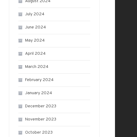
August 2024
July 2024
June 2024
May 2024
April 2024
March 2024
February 2024
January 2024
December 2023
November 2023
October 2023