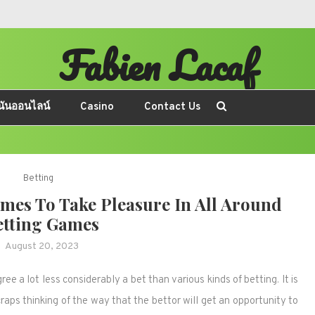
Fabien Lacaf
นันออนไลน์
Casino
Contact Us
Betting
ames To Take Pleasure In All Around
etting Games
August 20, 2023
e a lot less considerably a bet than various kinds of betting. It is
craps thinking of the way that the bettor will get an opportunity to