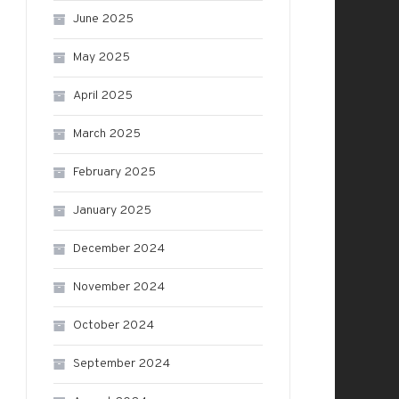
June 2025
May 2025
April 2025
March 2025
February 2025
January 2025
December 2024
November 2024
October 2024
September 2024