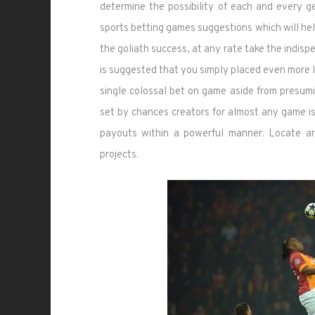
determine the possibility of each and every g
sports betting games suggestions which will he
the goliath success, at any rate take the indispe
is suggested that you simply placed even more l
single colossal bet on game aside from presumi
set by chances creators for almost any game is 
payouts within a powerful manner. Locate an
projects.