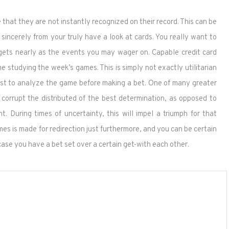
that they are not instantly recognized on their record. This can be
sincerely from your truly have a look at cards. You really want to
gets nearly as the events you may wager on. Capable credit card
e studying the week’s games. This is simply not exactly utilitarian
est to analyze the game before making a bet. One of many greater
corrupt the distributed of the best determination, as opposed to
t. During times of uncertainty, this will impel a triumph for that
es is made for redirection just furthermore, and you can be certain
 case you have a bet set over a certain get-with each other.