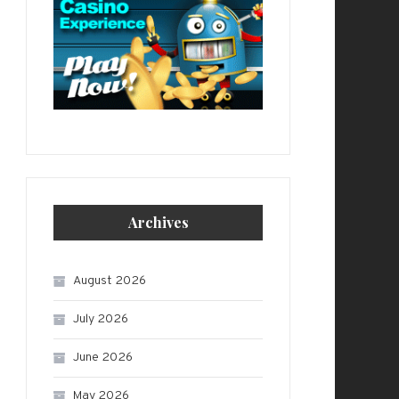
Archives
August 2026
July 2026
June 2026
May 2026