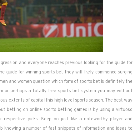
ogression and everyone reaches previous looking for the guide for
he guide for winning sports bet they will likely commence surging
men and women question which form of sports bet is definitely the
em or perhaps a totally free sports bet system you may without
ous extents of capital this high level sports season. The best way
ut betting on online sports betting games is by using a virtuoso
 respective picks. Keep on just like a noteworthy player and
b knowing a number of fast snippets of information and ideas to
.