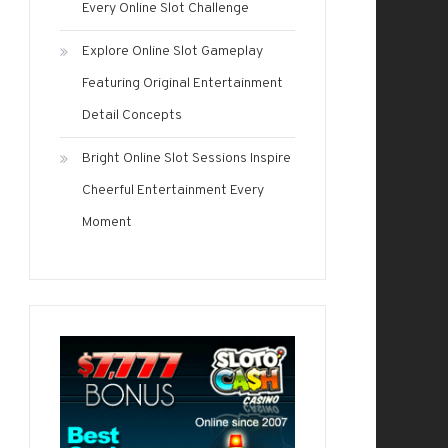
Every Online Slot Challenge
Explore Online Slot Gameplay
Featuring Original Entertainment
Detail Concepts
Bright Online Slot Sessions Inspire
Cheerful Entertainment Every
Moment