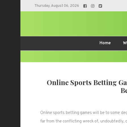
Skip
Thursday, August 06, 2026
to
content
Home
พ
Online Sports Betting G
B
Online sports betting games will be to some degre
far from the conflicting wreck of, undoubtedly, 