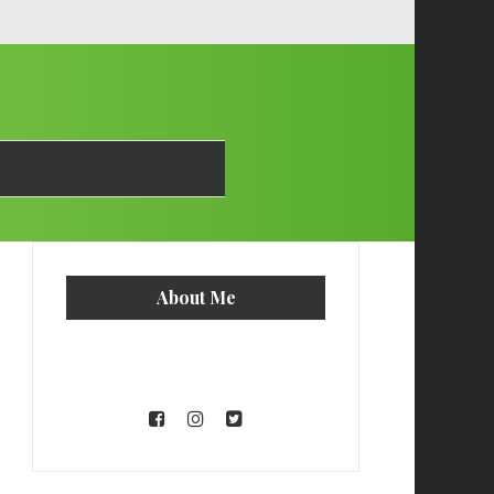
About Me