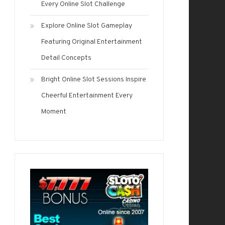
Every Online Slot Challenge
Explore Online Slot Gameplay
Featuring Original Entertainment
Detail Concepts
Bright Online Slot Sessions Inspire
Cheerful Entertainment Every
Moment