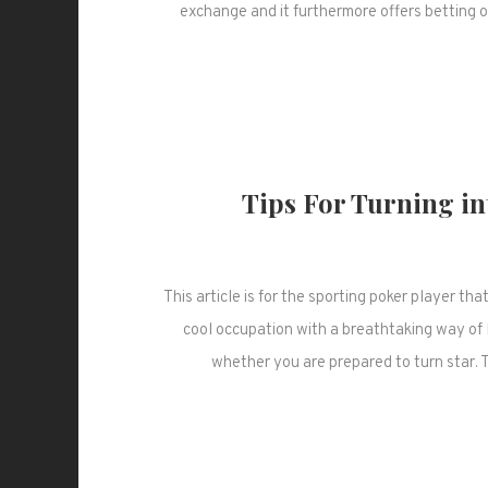
exchange and it furthermore offers betting 
Tips For Turning i
This article is for the sporting poker player that
cool occupation with a breathtaking way of l
whether you are prepared to turn star.