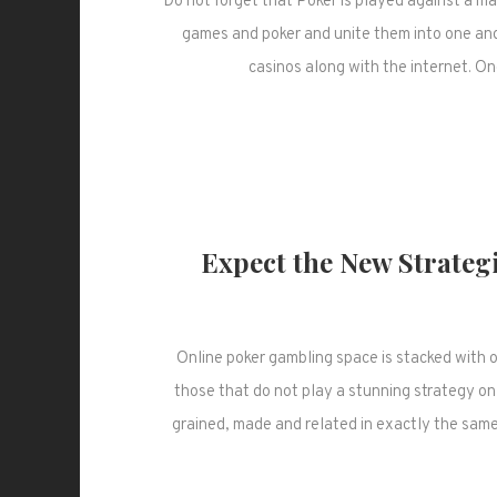
Do not forget that Poker is played against a m
games and poker and unite them into one and
casinos along with the internet. O
Expect the New Strateg
Online poker gambling space is stacked with 
those that do not play a stunning strategy o
grained, made and related in exactly the sam