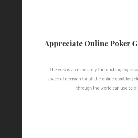
Appreciate Online Poker 
The web is an especially far reaching express 
space of decision for all the online gambling c
through the world can use to pl