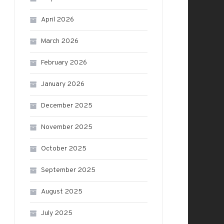
April 2026
March 2026
February 2026
January 2026
December 2025
November 2025
October 2025
September 2025
August 2025
July 2025