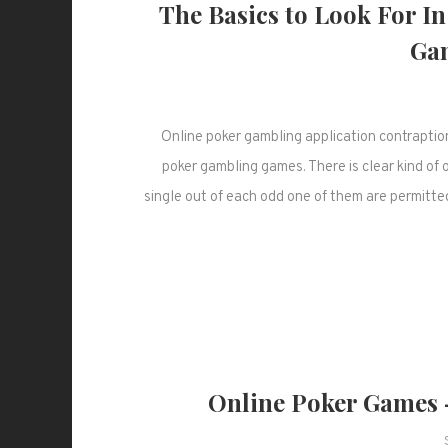
The Basics to Look For 
Ga
Online poker gambling application contraption
poker gambling games. There is clear kind of
single out of each odd one of them are permitte
Online Poker Games –