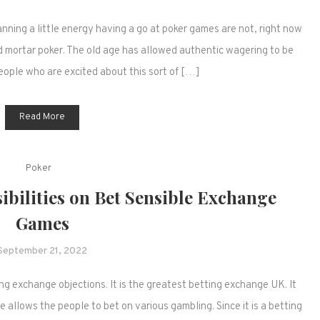
anning a little energy having a go at poker games are not, right now
d mortar poker. The old age has allowed authentic wagering to be
people who are excited about this sort of […]
Read More
Poker
bilities on Bet Sensible Exchange
Games
September 21, 2022
ing exchange objections. It is the greatest betting exchange UK. It
 allows the people to bet on various gambling. Since it is a betting