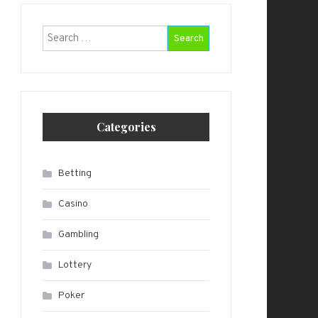
Search
for:
Categories
Betting
Casino
Gambling
Lottery
Poker