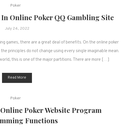
Poker
 In Online Poker QQ Gambling Site
July 24, 2022
ing games, there are a great deal of benefits. On the online poker
t the principles do not change using every single imaginable mean.
rld, this is one of the major partitions. There are more […]
Read More
Poker
Online Poker Website Program
mming Functions