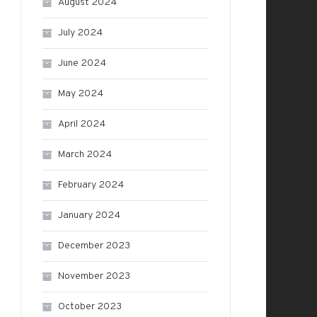
August 2024
July 2024
June 2024
May 2024
April 2024
March 2024
February 2024
January 2024
December 2023
November 2023
October 2023