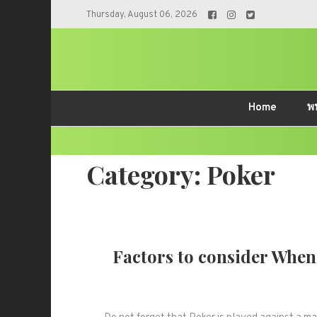
Skip
Thursday, August 06, 2026
to
content
Home
พ
Category:
Poker
Factors to consider When 