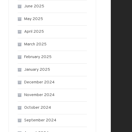
June 2025
May 2025
April 2025
March 2025
February 2025
January 2025
December 2024
November 2024
October 2024
September 2024