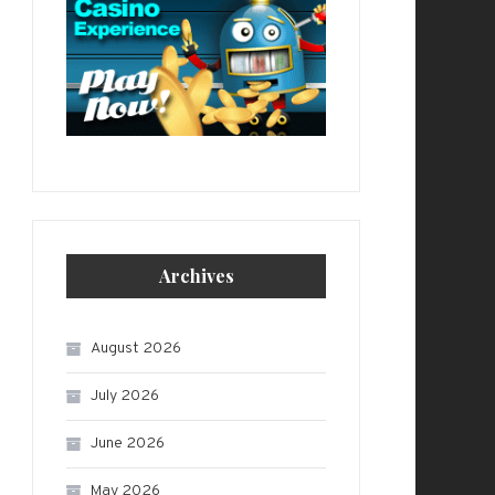
Archives
August 2026
July 2026
June 2026
May 2026