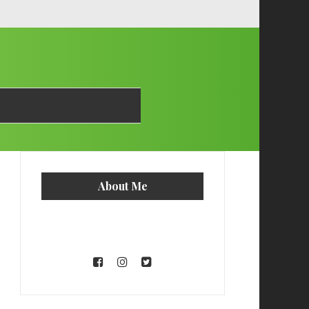
About Me