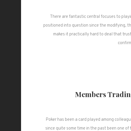
There are fantastic central focuses to playin
positioned into question since the modifying, 
makes it practically hard to deal that tr
confir
Members Trading
Poker has been a card played among colleagues 
since quite some time in the past been one of