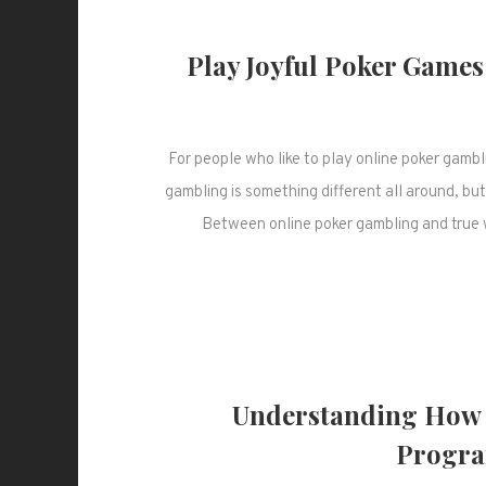
Play Joyful Poker Games
For people who like to play online poker gambl
gambling is something different all around, bu
Between online poker gambling and true wo
Understanding How 
Progra