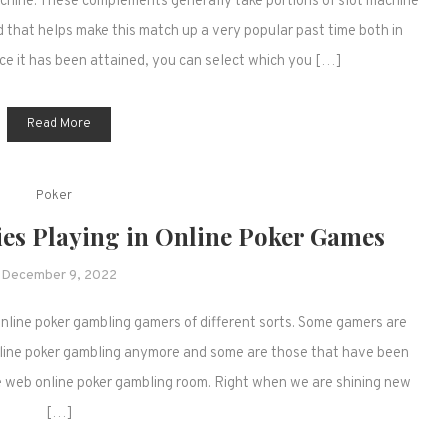
achine. These complements generally take portions of slot machine
 that helps make this match up a very popular past time both in
nce it has been attained, you can select which you […]
Read More
Poker
ies Playing in Online Poker Games
December 9, 2022
online poker gambling gamers of different sorts. Some gamers are
nline poker gambling anymore and some are those that have been
e web online poker gambling room. Right when we are shining new
[…]