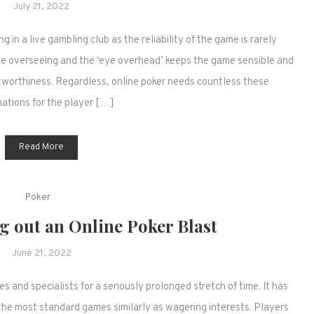
July 21, 2022
g in a live gambling club as the reliability of the game is rarely
the overseeing and the ‘eye overhead’ keeps the game sensible and
ustworthiness. Regardless, online poker needs countless these
mations for the player […]
Read More
Poker
 out an Online Poker Blast
June 21, 2022
and specialists for a seriously prolonged stretch of time. It has
 the most standard games similarly as wagering interests. Players