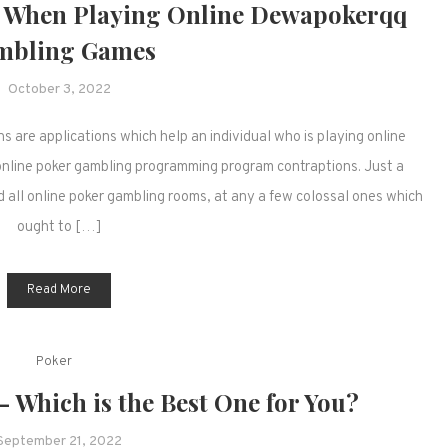
In When Playing Online Dewapokerqq
mbling Games
October 3, 2022
s are applications which help an individual who is playing online
 online poker gambling programming program contraptions. Just a
d all online poker gambling rooms, at any a few colossal ones which
ought to […]
Read More
Poker
 Which is the Best One for You?
September 21, 2022