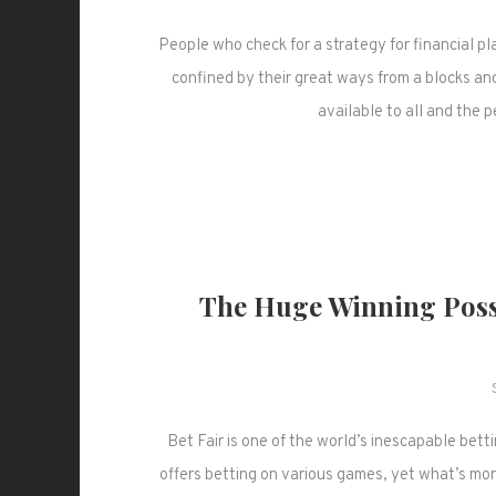
People who check for a strategy for financial pl
confined by their great ways from a blocks an
available to all and the 
The Huge Winning Possi
Bet Fair is one of the world’s inescapable bett
offers betting on various games, yet what’s more