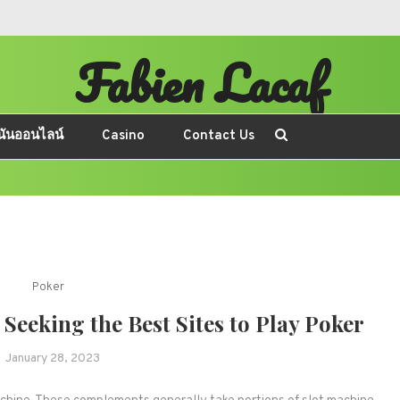
Fabien Lacaf
นันออนไลน์
Casino
Contact Us
Poker
Seeking the Best Sites to Play Poker
January 28, 2023