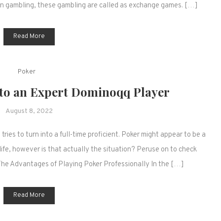
on gambling, these gambling are called as exchange games. […]
Read More
Poker
nto an Expert Dominoqq Player
August 8, 2022
 tries to turn into a full-time proficient. Poker might appear to be a
ife, however is that actually the situation? Peruse on to check
 The Advantages of Playing Poker Professionally In the […]
Read More