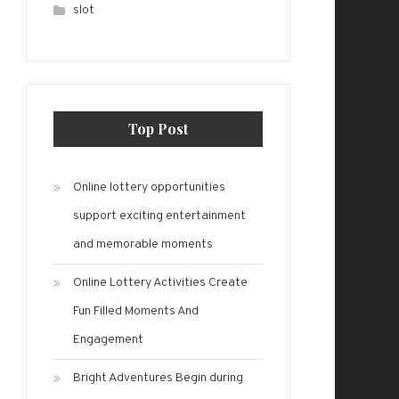
slot
Top Post
Online lottery opportunities
support exciting entertainment
and memorable moments
Online Lottery Activities Create
Fun Filled Moments And
Engagement
Bright Adventures Begin during