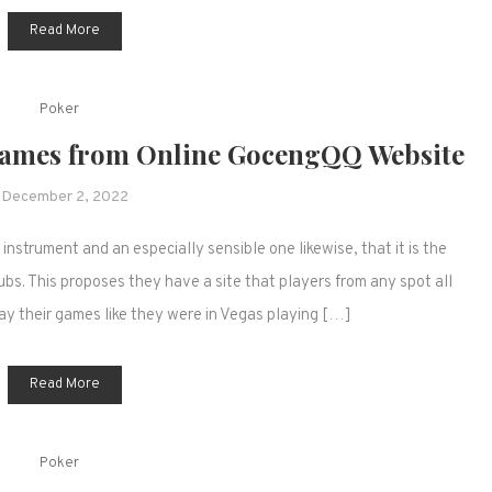
Read More
Poker
Games from Online GocengQQ Website
December 2, 2022
instrument and an especially sensible one likewise, that it is the
lubs. This proposes they have a site that players from any spot all
ay their games like they were in Vegas playing […]
Read More
Poker