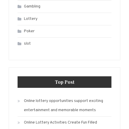
Gambling
Lottery
Poker
slot
Top Post
Online lottery opportunities support exciting
entertainment and memorable moments
Online Lottery Activities Create Fun Filled