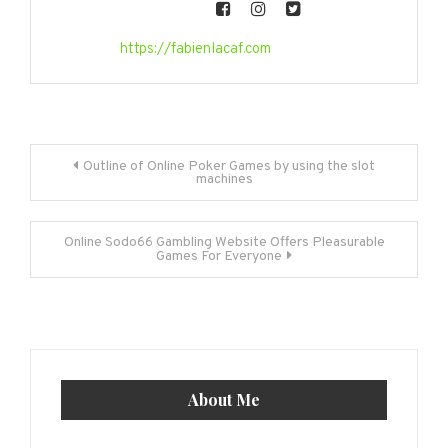
https://fabienlacaf.com
Post
Outline of Online Poker Games by using the slot
machines
navigation
Online Sodo66 Gambling Website Offers Pleasurable
Games For Everyone
About Me