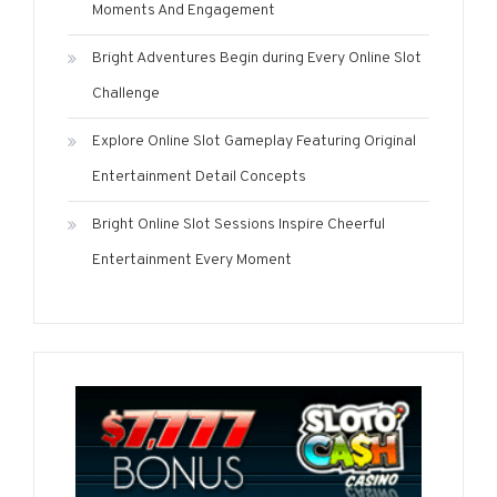
Moments And Engagement
Bright Adventures Begin during Every Online Slot
Challenge
Explore Online Slot Gameplay Featuring Original
Entertainment Detail Concepts
Bright Online Slot Sessions Inspire Cheerful
Entertainment Every Moment