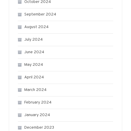
October 2024
September 2024
August 2024
July 2024
June 2024
May 2024
April 2024
March 2024
February 2024
January 2024
December 2023