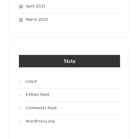
April 2021
March 2021
Meta
Log in
Entries feed
Comments feed
WordPress.org