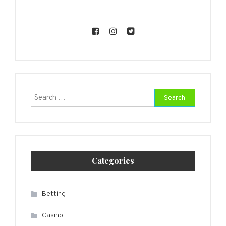
Search
for:
Categories
Betting
Casino