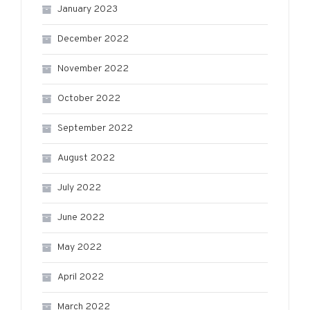
January 2023
December 2022
November 2022
October 2022
September 2022
August 2022
July 2022
June 2022
May 2022
April 2022
March 2022