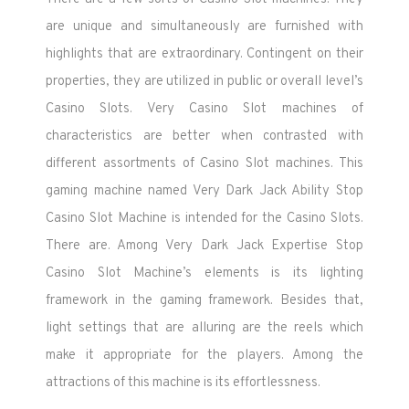
are unique and simultaneously are furnished with
highlights that are extraordinary. Contingent on their
properties, they are utilized in public or overall level’s
Casino Slots. Very Casino Slot machines of
characteristics are better when contrasted with
different assortments of Casino Slot machines. This
gaming machine named Very Dark Jack Ability Stop
Casino Slot Machine is intended for the Casino Slots.
There are. Among Very Dark Jack Expertise Stop
Casino Slot Machine’s elements is its lighting
framework in the gaming framework. Besides that,
light settings that are alluring are the reels which
make it appropriate for the players. Among the
attractions of this machine is its effortlessness.