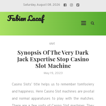
Skip
Saturday, August 08, 2026
to
Fabien Lacaf
content
slot
Synopsis Of The Very Dark
Jack Expertise Stop Casino
Slot Machine
May 19, 2023
Casino Slots’ title helps us to remember tomfoolery
and happiness. Here Casino Slot machines are pivotal
and normal apparatuses to play with the matches.
There are a few sorts of Casino Slot machines. They