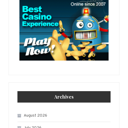
Archives
August 2026
July 2026