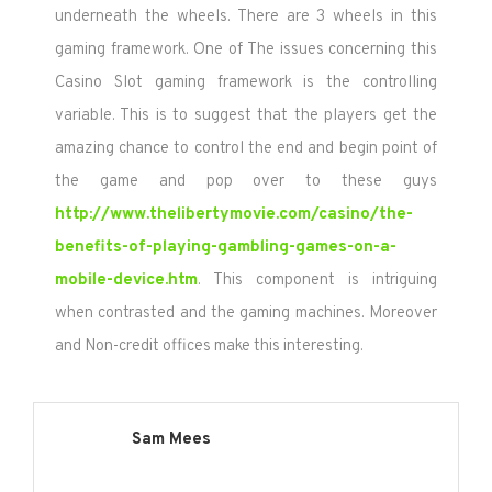
underneath the wheels. There are 3 wheels in this
gaming framework. One of The issues concerning this
Casino Slot gaming framework is the controlling
variable. This is to suggest that the players get the
amazing chance to control the end and begin point of
the game and pop over to these guys
http://www.thelibertymovie.com/casino/the-
benefits-of-playing-gambling-games-on-a-
mobile-device.htm
. This component is intriguing
when contrasted and the gaming machines. Moreover
and Non-credit offices make this interesting.
Sam Mees