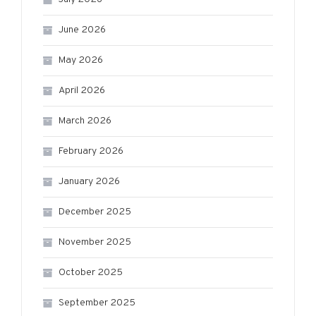
June 2026
May 2026
April 2026
March 2026
February 2026
January 2026
December 2025
November 2025
October 2025
September 2025