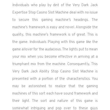
Individuals who play by dint of the Very Dark Jack
Expertise Stop Casino Slot Machine deal with no issue
to secure this gaming machine’s headings. The
machine’s framework is easy and novel. Alongside the
quality, this machine’s framework is of great. This is
the game. Individuals Playing with this game like the
game allover for the audacious. The lights put to mean
your mix when you become effective in arriving at a
triumphant mix from the machine. Consequently, This
Very Dark Jack Ability Stop Casino Slot Machine is
presented with a portion of the characteristics. You
may be astonished to realize that the gaming
machines of this sort each have sound framework and
their light. The sort and nature of this game is
somewhat intriguing and pop over to these guys