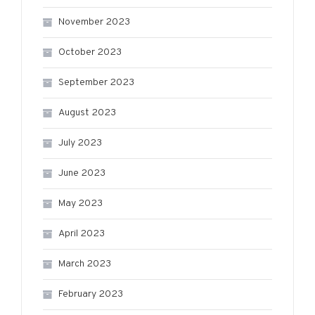
November 2023
October 2023
September 2023
August 2023
July 2023
June 2023
May 2023
April 2023
March 2023
February 2023