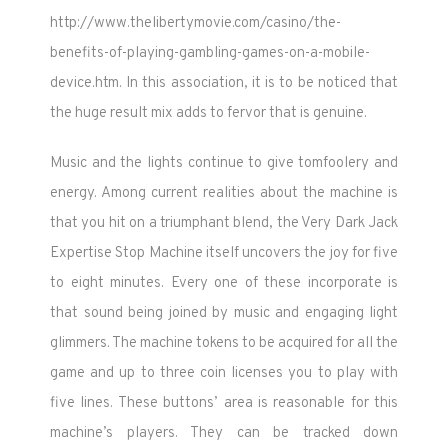
http://www.thelibertymovie.com/casino/the-
benefits-of-playing-gambling-games-on-a-mobile-
device.htm. In this association, it is to be noticed that
the huge result mix adds to fervor that is genuine.
Music and the lights continue to give tomfoolery and
energy. Among current realities about the machine is
that you hit on a triumphant blend, the Very Dark Jack
Expertise Stop Machine itself uncovers the joy for five
to eight minutes. Every one of these incorporate is
that sound being joined by music and engaging light
glimmers. The machine tokens to be acquired for all the
game and up to three coin licenses you to play with
five lines. These buttons’ area is reasonable for this
machine’s players. They can be tracked down