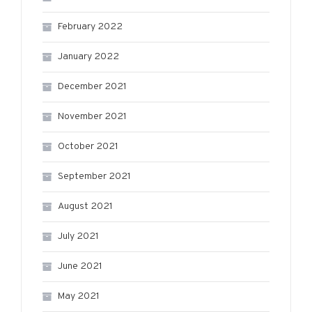
February 2022
January 2022
December 2021
November 2021
October 2021
September 2021
August 2021
July 2021
June 2021
May 2021