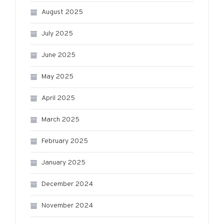
August 2025
July 2025
June 2025
May 2025
April 2025
March 2025
February 2025
January 2025
December 2024
November 2024