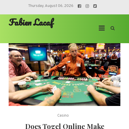
Skip
Thursday, August 06, 2026
to
Fabien Lacaf
content
Casino
Does Togel Online Make