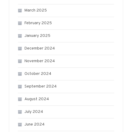
March 2025
February 2025
January 2025
December 2024
November 2024
October 2024
September 2024
August 2024
July 2024
June 2024