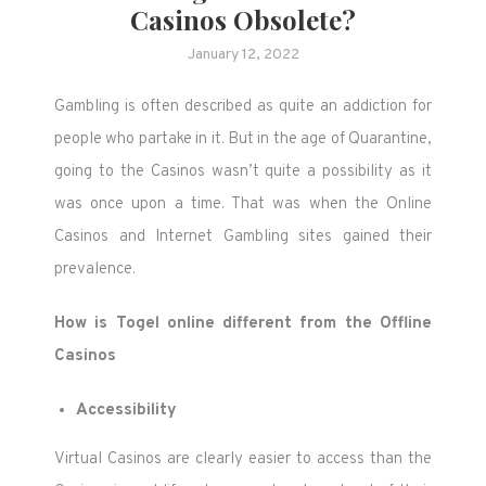
Casinos Obsolete?
January 12, 2022
Gambling is often described as quite an addiction for
people who partake in it. But in the age of Quarantine,
going to the Casinos wasn’t quite a possibility as it
was once upon a time. That was when the Online
Casinos and Internet Gambling sites gained their
prevalence.
How is Togel online different from the Offline
Casinos
Accessibility
Virtual Casinos are clearly easier to access than the