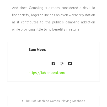
And since Gambling is already considered a devil to
the society, Togel online has an even worse reputation
as it contributes to the public’s gambling addiction
while providing little to no benefits in return.
Sam Mees
https://fabienlacaf.com
Post
The Slot Machine Games Playing Methods