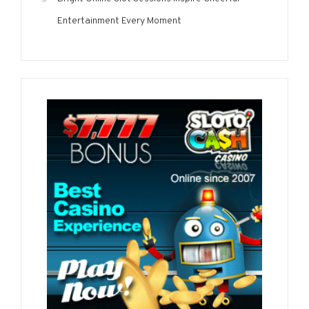
Entertainment Every Moment