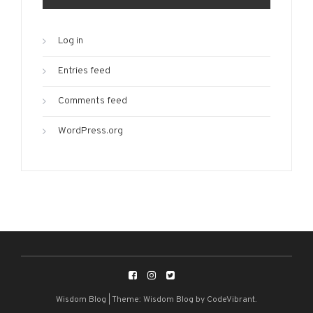
Log in
Entries feed
Comments feed
WordPress.org
Wisdom Blog
|
Theme: Wisdom Blog by
CodeVibrant
.