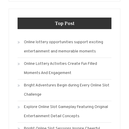
Top Post
Online lottery opportunities support exciting
entertainment and memorable moments
Online Lottery Activities Create Fun Filled
Moments And Engagement
Bright Adventures Begin during Every Online Slot
Challenge
Explore Online Slot Gameplay Featuring Original
Entertainment Detail Concepts
Bright Online Slot Sessions Inspire Cheerful