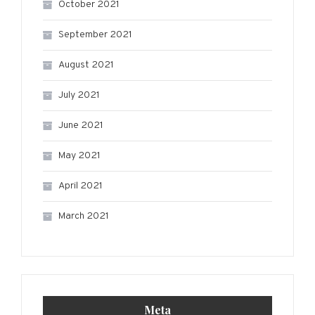
October 2021
September 2021
August 2021
July 2021
June 2021
May 2021
April 2021
March 2021
Meta