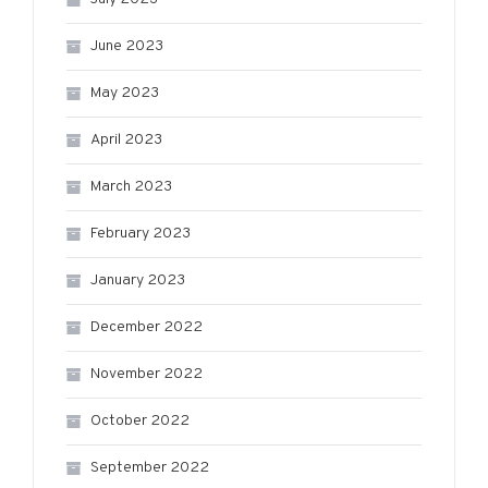
June 2023
May 2023
April 2023
March 2023
February 2023
January 2023
December 2022
November 2022
October 2022
September 2022