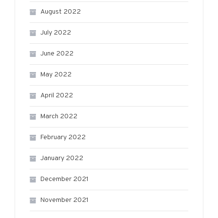
August 2022
July 2022
June 2022
May 2022
April 2022
March 2022
February 2022
January 2022
December 2021
November 2021