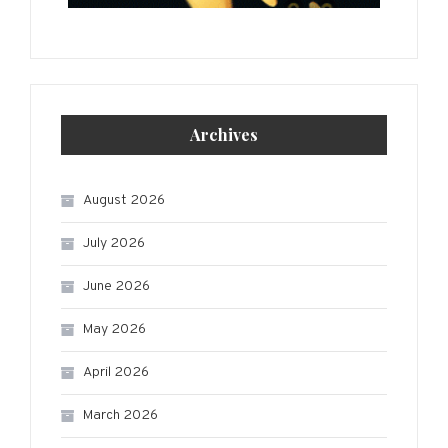
Archives
August 2026
July 2026
June 2026
May 2026
April 2026
March 2026