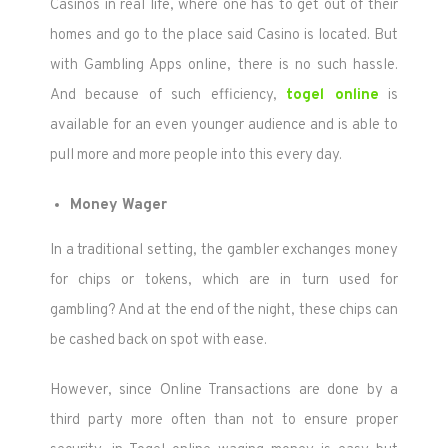
Casinos in real life, where one has to get out of their
homes and go to the place said Casino is located. But
with Gambling Apps online, there is no such hassle.
And because of such efficiency,
togel online
is
available for an even younger audience and is able to
pull more and more people into this every day.
Money Wager
In a traditional setting, the gambler exchanges money
for chips or tokens, which are in turn used for
gambling? And at the end of the night, these chips can
be cashed back on spot with ease.
However, since Online Transactions are done by a
third party more often than not to ensure proper