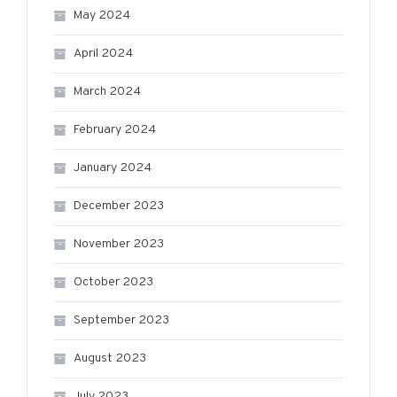
May 2024
April 2024
March 2024
February 2024
January 2024
December 2023
November 2023
October 2023
September 2023
August 2023
July 2023