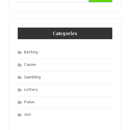
for:
Categories
Betting
Casino
Gambling
Lottery
Poker
slot