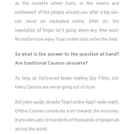
as the roulette wheel turns, or the cheers and
excitement of the people around you after a big win-
can never be replicated online. After all, the
reputation of Vegas isn’t going down any time soon.
No matter how many Togel online sites enter the field.
So what is the answer to the question at hand?
Are traditional Casinos obsolete?
As long as Hollywood keeps making Spy Films, old-
timey Casinos are never going out of style.
But jokes aside, despite Togel online Apps’ wide reach,
Offline Casinos contribute a lot towards the economy.
It provides jobs to hundreds of thousands of people all
across the world.