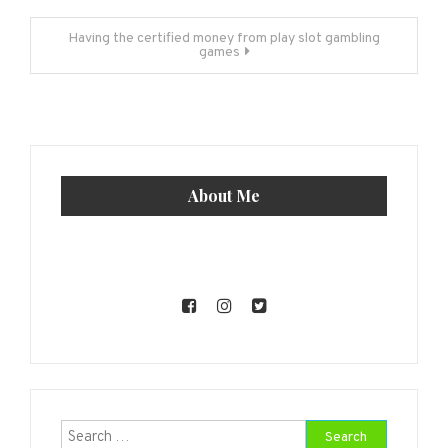
navigation
Having the certified money from play slot gambling
games
About Me
Search