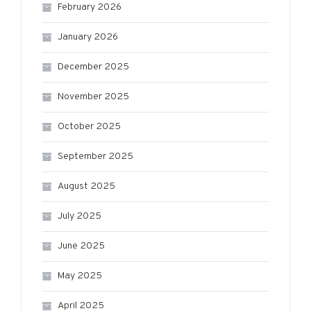
February 2026
January 2026
December 2025
November 2025
October 2025
September 2025
August 2025
July 2025
June 2025
May 2025
April 2025