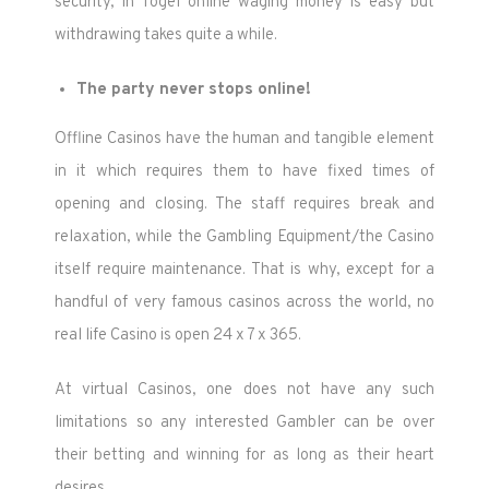
security, in Togel online waging money is easy but
withdrawing takes quite a while.
The party never stops online!
Offline Casinos have the human and tangible element
in it which requires them to have fixed times of
opening and closing. The staff requires break and
relaxation, while the Gambling Equipment/the Casino
itself require maintenance. That is why, except for a
handful of very famous casinos across the world, no
real life Casino is open 24 x 7 x 365.
At virtual Casinos, one does not have any such
limitations so any interested Gambler can be over
their betting and winning for as long as their heart
desires.