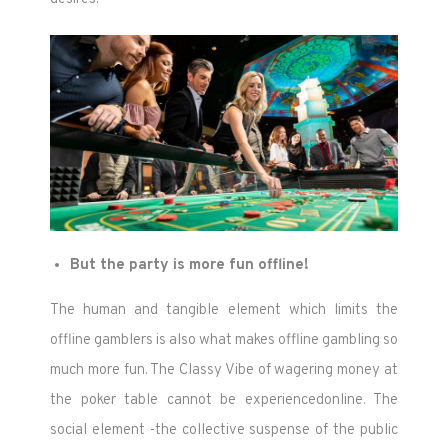
But the party is more fun offline!
The human and tangible element which limits the
offline gamblers is also what makes offline gambling so
much more fun. The Classy Vibe of wagering money at
the poker table cannot be experiencedonline. The
social element -the collective suspense of the public