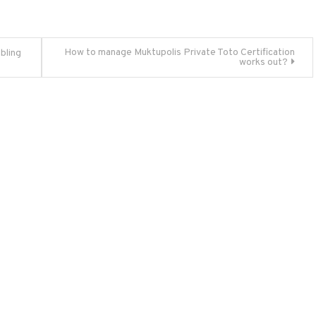
How to manage Muktupolis Private Toto Certification
bling
works out?