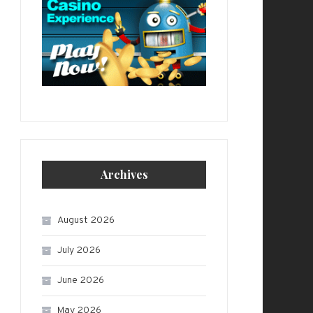
Archives
August 2026
July 2026
June 2026
May 2026