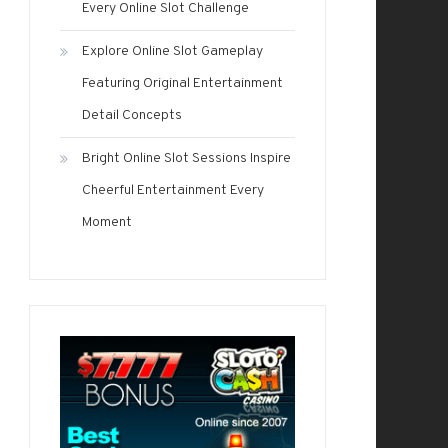
Every Online Slot Challenge
Explore Online Slot Gameplay
Featuring Original Entertainment
Detail Concepts
Bright Online Slot Sessions Inspire
Cheerful Entertainment Every
Moment