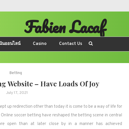
Fabien Lacaf
นันออนไลน์
Casino
Contact Us
Betting
ng Website – Have Loads Of Joy
July 17, 2021
t up redirection other than today it is come to be a way of life for
. Online soccer betting have reshaped the betting scene in central
more open than at later close by in a manner has achieved