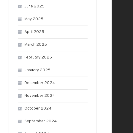
June 2025
May 2025
April 2025
March 2025
February 2025
January 2025
December 2024
November 2024
October 2024
September 2024