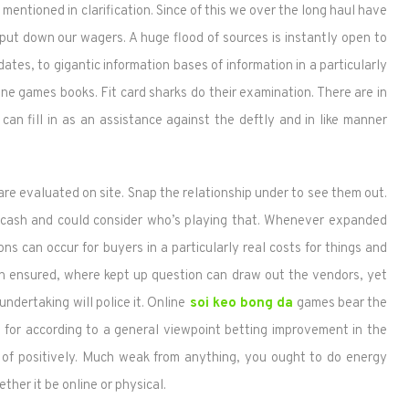
mentioned in clarification. Since of this we over the long haul have
ut down our wagers. A huge flood of sources is instantly open to
tes, to gigantic information bases of information in a particularly
line games books. Fit card sharks do their examination. There are in
can fill in as an assistance against the deftly and in like manner
re evaluated on site. Snap the relationship under to see them out.
t cash and could consider who’s playing that. Whenever expanded
ns can occur for buyers in a particularly real costs for things and
than ensured, where kept up question can draw out the vendors, yet
undertaking will police it. Online
soi keo bong da
games bear the
for according to a general viewpoint betting improvement in the
 of positively. Much weak from anything, you ought to do energy
ether it be online or physical.