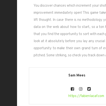
You discover chances which increment your shot
improvement immediately open! This game takes a
lift thought. In case there is no methodology yo
data on the web about how to start, so a ton 
that you find the opportunity to sort with each
look at it absolutely before you lay any crucial
opportunity to make their own grand turn of ev
pitched. Some striking, so check you track down
Sam Mees
https://fabienlacaf.com