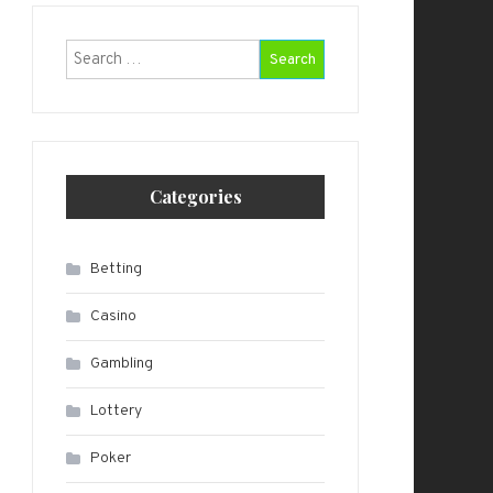
Search
for:
Categories
Betting
Casino
Gambling
Lottery
Poker