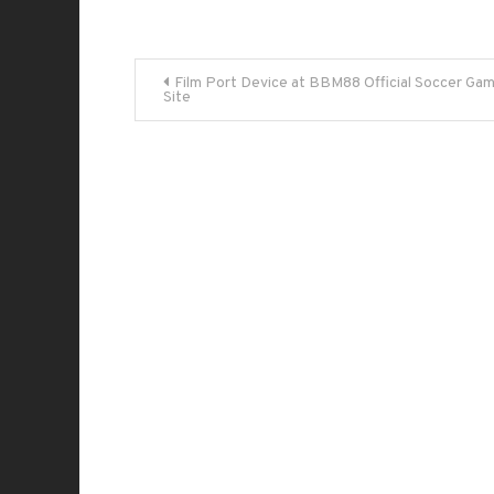
Post
Film Port Device at BBM88 Official Soccer Gam
Site
navigation