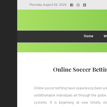
Skip
Thursday, August 06, 2026
to
content
Home
พ
Online Soccer Betti
Online soccer betting have ceaselessly been a kep
unfathomable individuals all through the globe
systems. It is beginning at now totally 