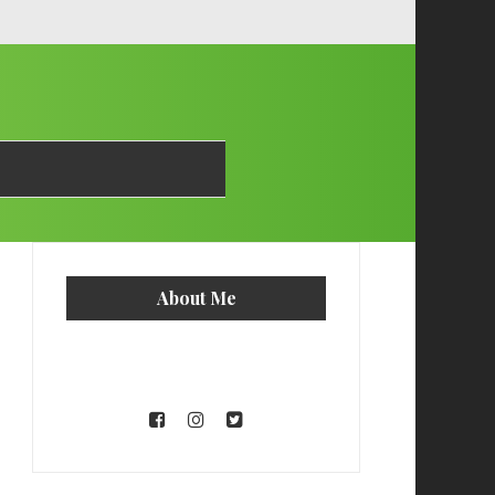
About Me