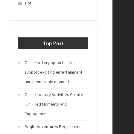
slot
Top Post
Online lottery opportunities
support exciting entertainment
and memorable moments
Online Lottery Activities Create
Fun Filled Moments And
Engagement
Bright Adventures Begin during