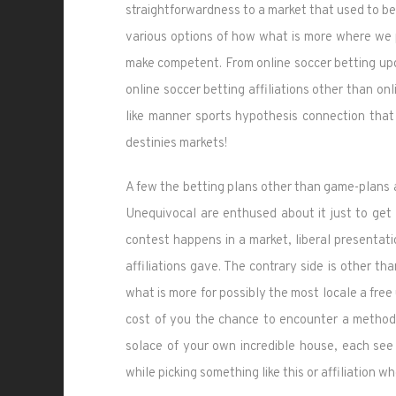
straightforwardness to a market that used to be 
various options of how what is more where we p
make competent. From online soccer betting upda
online soccer betting affiliations other than on
like manner sports hypothesis connection that 
destinies markets!
A few the betting plans other than game-plans a
Unequivocal are enthused about it just to ge
contest happens in a market, liberal presentatio
affiliations gave. The contrary side is other 
what is more for possibly the most locale a free 
cost of you the chance to encounter a method 
solace of your own incredible house, each see
while picking something like this or affiliation wh