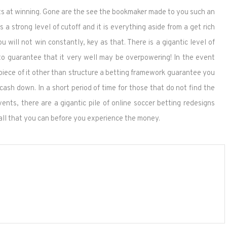
s at winning. Gone are the see the bookmaker made to you such an
 strong level of cutoff and it is everything aside from a get rich
u will not win constantly, key as that. There is a gigantic level of
to guarantee that it very well may be overpowering! In the event
 piece of it other than structure a betting framework guarantee you
 cash down. In a short period of time for those that do not find the
ents, there are a gigantic pile of online soccer betting redesigns
 all that you can before you experience the money.