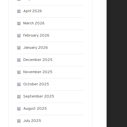
April 2026
March 2026
February 2026
January 2026
December 2025
November 2025
October 2025
September 2025
August 2025
July 2025