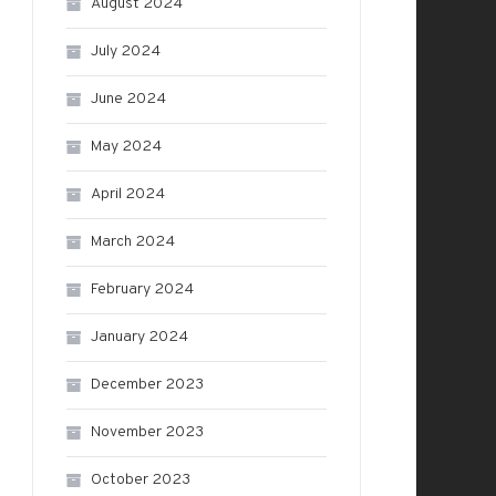
August 2024
July 2024
June 2024
May 2024
April 2024
March 2024
February 2024
January 2024
December 2023
November 2023
October 2023